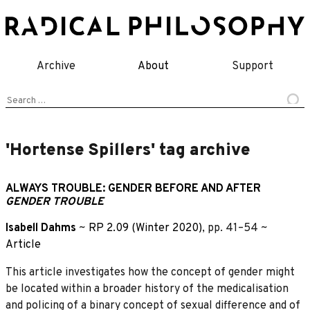
Skip
to
content
Archive
About
Support
Search
for:
'Hortense Spillers' tag archive
ALWAYS TROUBLE: GENDER BEFORE AND AFTER
GENDER TROUBLE
Isabell Dahms
~
RP 2.09 (Winter 2020)
, pp. 41–54 ~
Article
This article investigates how the concept of gender might
be located within a broader history of the medicalisation
and policing of a binary concept of sexual difference and of