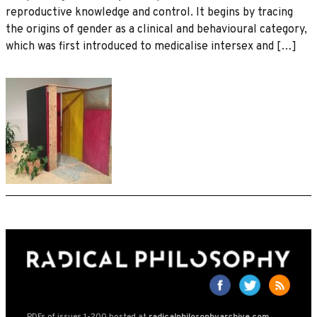
reproductive knowledge and control. It begins by tracing
the origins of gender as a clinical and behavioural category,
which was first introduced to medicalise intersex and […]
PDFs of issues 1-200 hosted at
radicalphilosophyarchive.com