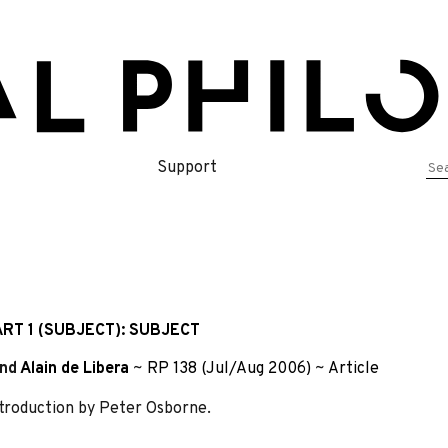
Se
Support
for
RT 1 (SUBJECT): SUBJECT
nd
Alain de Libera
~
RP 138 (Jul/Aug 2006)
~
Article
Introduction by Peter Osborne.