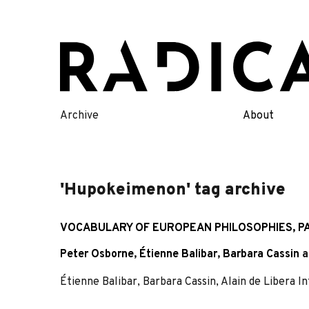
Skip
to
content
Archive
About
'Hupokeimenon' tag archive
VOCABULARY OF EUROPEAN PHILOSOPHIES, PA
Peter Osborne
,
Étienne Balibar
,
Barbara Cassin
a
Étienne Balibar, Barbara Cassin, Alain de Libera 