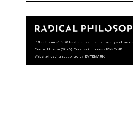
PDFs of issues 1-200 hosted at
radicalphilosophyarchive.c
Content license (2026): Creative Commons BY-NC-ND
Website hosting supported by
:BYTEMARK