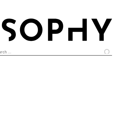
arch
: