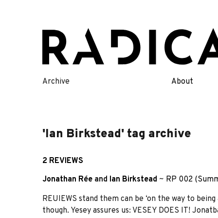
Skip
to
content
Archive
About
'Ian Birkstead' tag archive
2 REVIEWS
Jonathan Rée
and
Ian Birkstead
~
RP 002 (Summ
REUIEWS stand them can be ‘on the way to being a
though. Yesey assures us: VESEY DOES IT! Jonatb