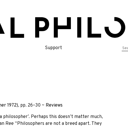
Se
Support
for
er 1972)
, pp. 26–30 ~
Reviews
 philosopher’. Perhaps this doesn’t matter much,
an Ree “Philosophers are not a breed apart. They