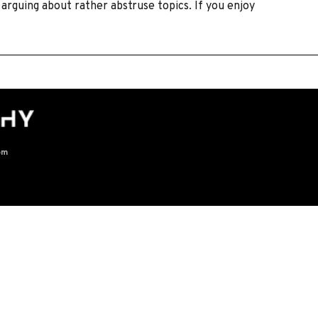
arguing about rather abstruse topics. If you enjoy
om