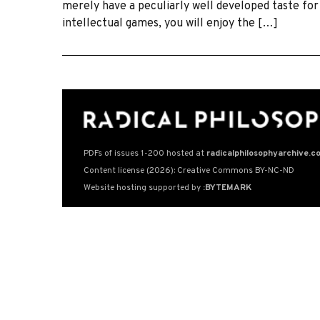
merely have a peculiarly well developed taste for 
intellectual games, you will enjoy the […]
PDFs of issues 1-200 hosted at
radicalphilosophyarchive.c
Content license (2026): Creative Commons BY-NC-ND
Website hosting supported by
:BYTEMARK