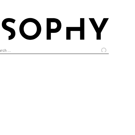
arch
: