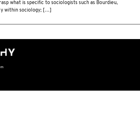
asp what is specific to sociologists such as Bourdieu,
y within sociology; […]
om