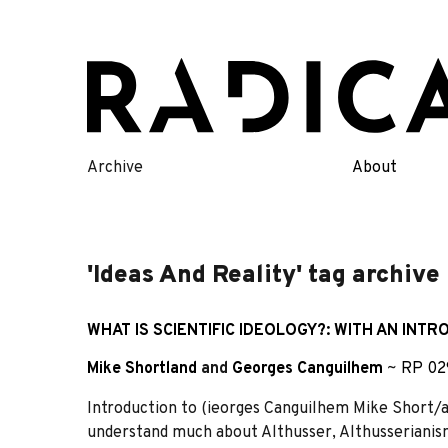
Skip
to
content
Archive
About
'Ideas And Reality' tag archive
WHAT IS SCIENTIFIC IDEOLOGY?: WITH AN INT
Mike Shortland
and
Georges Canguilhem
~
RP 02
Introduction to (ieorges Canguilhem Mike Short/a
understand much about Althusser, Althusserianism