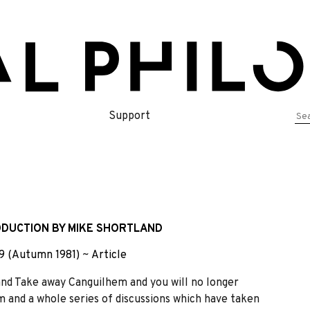
Se
Support
for
RODUCTION BY MIKE SHORTLAND
9 (Autumn 1981)
~
Article
nd Take away Canguilhem and you will no longer
 and a whole series of discussions which have taken