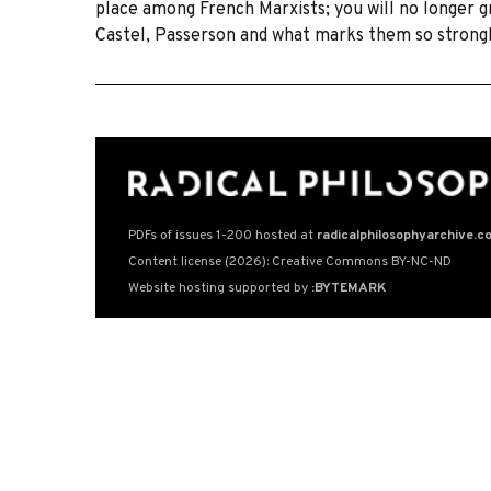
place among French Marxists; you will no longer gr
Castel, Passerson and what marks them so strongl
PDFs of issues 1-200 hosted at
radicalphilosophyarchive.c
Content license (2026): Creative Commons BY-NC-ND
Website hosting supported by
:BYTEMARK