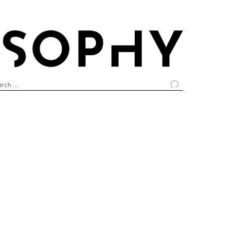
arch
: