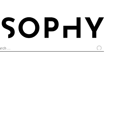
arch
: