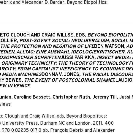
ebrix and Alexander D. Barder, Beyond Biopolitics:
NETO CLOUGH AND CRAIG WILLSE, EDS,
BEYOND BIOPOLITI
COLLIER,
POST-SOVIET SOCIAL: NEOLIBERALISM, SOCIAL 
 THE PROTECTION AND NEGATION OF LIFE
BEN WATSON,
AD
MEDIEN, ALLTAG: EINE AUSWAHL IDEOLOGIEKRITISCHER, 
OSOPHISCHER SCHRIFTEN
JUSSI PARIKKA,
INSECT MEDIA:
ORIGINARY TECHNICITY: THE THEORY OF TECHNOLOGY 
RCITY: FROM CAPITALIST INEFFICIENCY TO ECONOMIC D
D MEDIA MACHINES
DONNA V. JONES,
THE RACIAL DISCOURS
HY BEWES,
THE EVENT OF POSTCOLONIAL SHAME
CLAUDIO
EW IN VENICE
unian
,
Caroline Bassett
,
Christopher Ruth
,
Jeremy Till
,
Jussi 
views
to Clough and Craig Willse, eds, Beyond Biopolitics:
e University Press, Durham NC and London, 2011. 400
., 978 0 82235 017 0 pb. François Debrix and Alexander