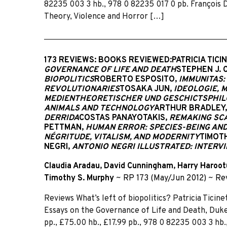
82235 003 3 hb., 978 0 82235 017 0 pb. François D
Theory, Violence and Horror […]
173 REVIEWS: BOOKS REVIEWED:PATRICIA TICI
GOVERNANCE OF LIFE AND DEATH
STEPHEN J. 
BIOPOLITICS
ROBERTO ESPOSITO,
IMMUNITAS:
REVOLUTIONARIES
TOSAKA JUN,
IDEOLOGIE, 
MEDIENTHEORETISCHER UND GESCHICTSPHIL
ANIMALS AND TECHNOLOGY
ARTHUR BRADLEY,
DERRIDA
COSTAS PANAYOTAKIS,
REMAKING SCA
PETTMAN,
HUMAN ERROR: SPECIES-BEING AN
NÉGRITUDE, VITALISM, AND MODERNITY
TIMOT
NEGRI,
ANTONIO NEGRI ILLUSTRATED: INTERVI
Claudia Aradau
,
David Cunningham
,
Harry Haroot
Timothy S. Murphy
~
RP 173 (May/Jun 2012)
~
Re
Reviews What’s left of biopolitics? Patricia Ticine
Essays on the Governance of Life and Death, Duk
pp., £75.00 hb., £17.99 pb., 978 0 82235 003 3 hb