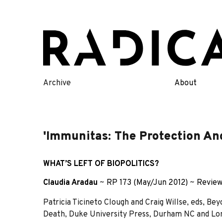
Skip
to
content
Archive
About
'Immunitas: The Protection And
WHAT’S LEFT OF BIOPOLITICS?
Claudia Aradau
~
RP 173 (May/Jun 2012)
~
Revie
Patricia Ticineto Clough and Craig Willse, eds, Be
Death, Duke University Press, Durham NC and Lond