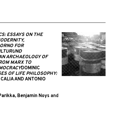
CS: ESSAYS ON THE
MODERNITY,
ORNO FOR
KULTURUND
 AN ARCHAEOLOGY OF
FROM MARX TO
EMOCRACY
DOMINIC
ES OF LIFE PHILOSOPHY:
 CALIA AND ANTONIO
Parikka
,
Benjamin Noys
and