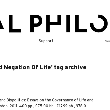
Se
Support
for
 Negation Of Life' tag archive
w
yond Biopolitics: Essays on the Governance of Life and
on, 2011. 400 pp., £75.00 hb., £17.99 pb., 978 0