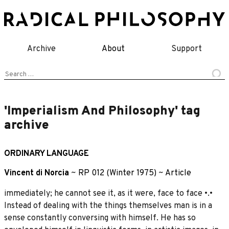
Skip
to
content
Archive
About
Support
Search
for:
'Imperialism And Philosophy' tag
archive
ORDINARY LANGUAGE
Vincent di Norcia
~
RP 012 (Winter 1975)
~
Article
immediately; he cannot see it, as it were, face to face •.•
Instead of dealing with the things themselves man is in a
sense constantly conversing with himself. He has so