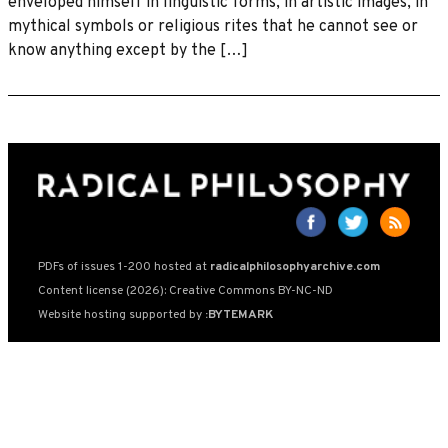
enveloped himself in linguistic forms, in artistic images, in
mythical symbols or religious rites that he cannot see or
know anything except by the […]
PDFs of issues 1-200 hosted at
radicalphilosophyarchive.com
Content license (2026): Creative Commons BY-NC-ND
Website hosting supported by
:BYTEMARK