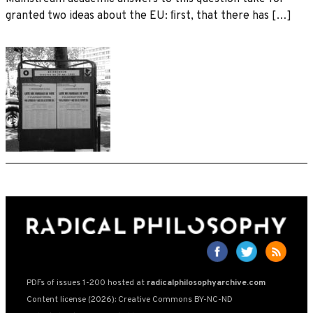
granted two ideas about the EU: ﬁrst, that there has […]
PDFs of issues 1-200 hosted at
radicalphilosophyarchive.com
Content license (2026): Creative Commons BY-NC-ND