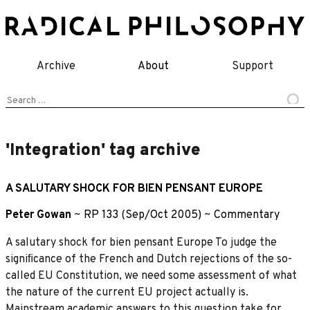
Skip
to
content
Archive
About
Support
Search
for:
'Integration' tag archive
A SALUTARY SHOCK FOR BIEN PENSANT EUROPE
Peter Gowan
~
RP 133 (Sep/Oct 2005)
~
Commentary
A salutary shock for bien pensant Europe To judge the
signiﬁcance of the French and Dutch rejections of the so-
called EU Constitution, we need some assessment of what
the nature of the current EU project actually is.
Mainstream academic answers to this question take for