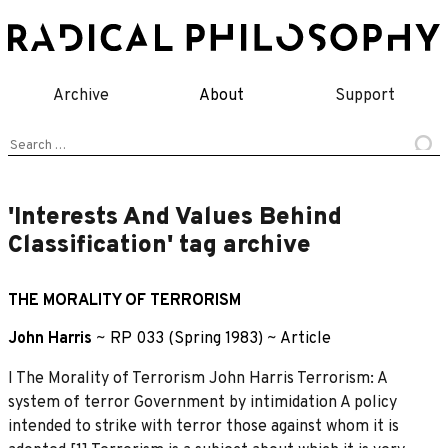
Skip
to
content
Archive
About
Support
Search
for:
'Interests And Values Behind
Classification' tag archive
THE MORALITY OF TERRORISM
John Harris
~
RP 033 (Spring 1983)
~
Article
I The Morality of Terrorism John Harris Terrorism: A
system of terror Government by intimidation A policy
intended to strike with terror those against whom it is