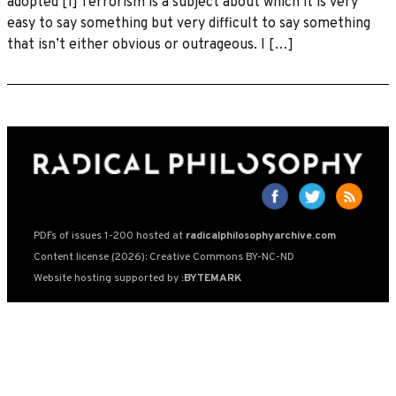
adopted [1] Terrorism is a subject about which it is very
easy to say something but very difficult to say something
that isn’t either obvious or outrageous. I […]
PDFs of issues 1-200 hosted at
radicalphilosophyarchive.com
Content license (2026): Creative Commons BY-NC-ND
Website hosting supported by
:BYTEMARK