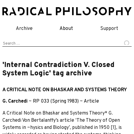
Skip
to
content
Archive
About
Support
Search
for:
'Internal Contradiction V. Closed
System Logic' tag archive
A CRITICAL NOTE ON BHASKAR AND SYSTEMS THEORY
G. Carchedi
~
RP 033 (Spring 1983)
~
Article
A Critical Note on Bhaskar and Systems Theory* G.
Carchedi Von Bertalanffy’s article ‘The Theory of Open
Systems in ~hysics and Biology’, published in 1950 [1], is