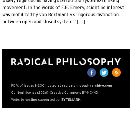
widely regarded as having started the systems-thinking
movement. In the words of F.E. Emery, scientific interest
was mobilized by von Bertalanffy’s ‘rigorous distinction
between open and closed systems’ […]
PDFs of issues 1-200 hosted at
radicalphilosophyarchive.com
Content license (2026): Creative Commons BY-NC-ND
Website hosting supported by
:BYTEMARK