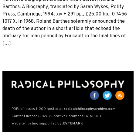
Barthes: A Biography, translated by Sarah Wykes, Polity
Press, Cambridge, 1994. xiv + 291 pp., £25.00 hb., 0 7456
1017 X. In 1968, Roland Barthes solemnly announced the
death of the author in a short article that echoed the
obituary for man penned by Foucault in the final lines of
[…]
PDFs of issues 1-200 hosted at
radicalphilosophyarchive.com
Content license (2026): Creative Commons BY-NC-ND
Website hosting supported by
:BYTEMARK