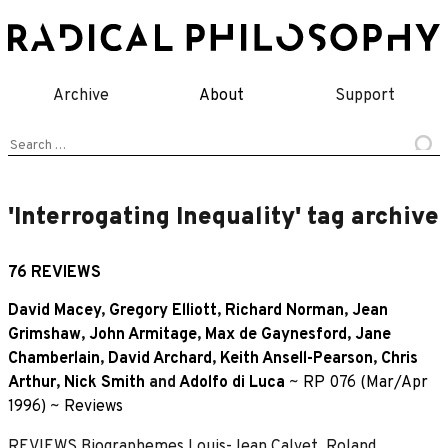
Skip
to
content
Archive
About
Support
Search
for:
'Interrogating Inequality' tag archive
76 REVIEWS
David Macey
,
Gregory Elliott
,
Richard Norman
,
Jean
Grimshaw
,
John Armitage
,
Max de Gaynesford
,
Jane
Chamberlain
,
David Archard
,
Keith Ansell-Pearson
,
Chris
Arthur
,
Nick Smith
and
Adolfo di Luca
~
RP 076 (Mar/Apr
1996)
~
Reviews
REVIEWS Biographemes Louis-Jean Calvet, Roland