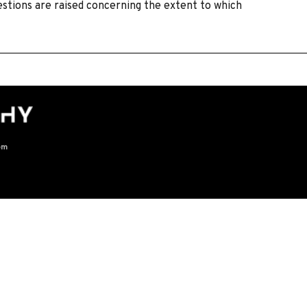
estions are raised concerning the extent to which
om