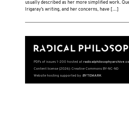
usually described as her more simplified work. Qu
Irigaray’s writing, and her concerns, have […]
PDFs of issues 1-200 hosted at
radicalphilosophyarchive.c
Content license (2026): Creative Commons BY-NC-ND
Website hosting supported by
:BYTEMARK