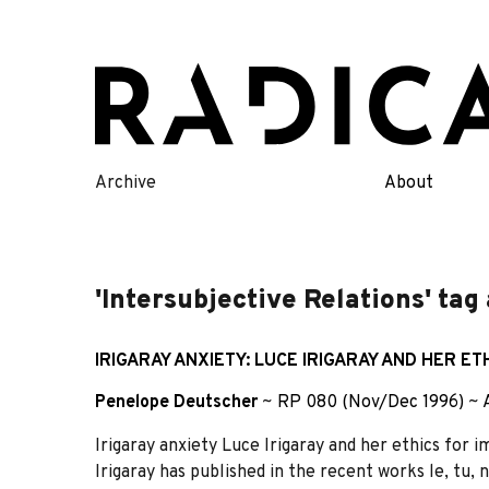
Skip
to
content
Archive
About
'Intersubjective Relations' tag
IRIGARAY ANXIETY: LUCE IRIGARAY AND HER E
Penelope Deutscher
~
RP 080 (Nov/Dec 1996)
~
Irigaray anxiety Luce Irigaray and her ethics fo
Irigaray has published in the recent works le, tu, 