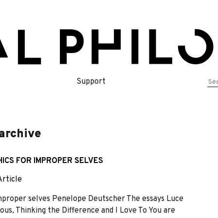
Se
Support
for
 archive
THICS FOR IMPROPER SELVES
Article
r improper selves Penelope Deutscher The essays Luce
nous, Thinking the Difference and I Love To You are