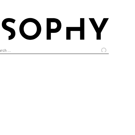
arch
: