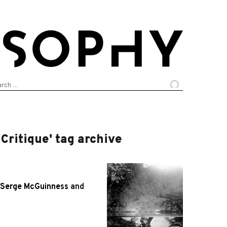
arch
:
Critique' tag archive
Serge McGuinness
and