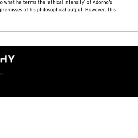
o what he terms the ʻethical intensityʼ of Adornoʼs
 premisses of his philosophical output. However, this
om