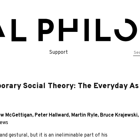
Se
Support
for
orary Social Theory: The Everyday As 
w McGettigan
,
Peter Hallward
,
Martin Ryle
,
Bruce Krajewski
,
iews
nd gestural, but it is an ineliminable part of his