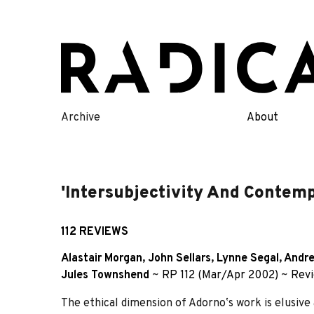
Skip
to
content
Archive
About
'Intersubjectivity And Contemp
112 REVIEWS
Alastair Morgan
,
John Sellars
,
Lynne Segal
,
Andre
Jules Townshend
~
RP 112 (Mar/Apr 2002)
~
Rev
The ethical dimension of Adornoʼs work is elusive a