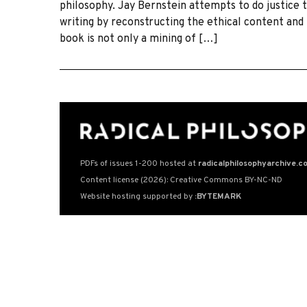
philosophy. Jay Bernstein attempts to do justice t
writing by reconstructing the ethical content and
book is not only a mining of […]
PDFs of issues 1-200 hosted at
radicalphilosophyarchive.c
Content license (2026): Creative Commons BY-NC-ND
Website hosting supported by
:BYTEMARK