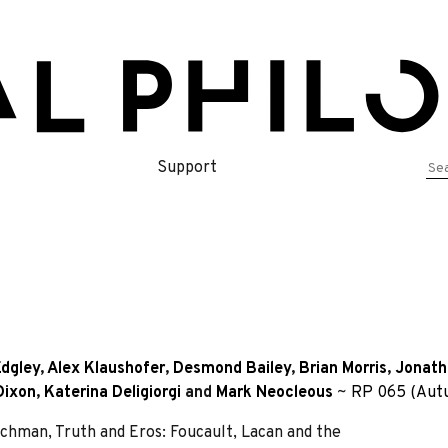
Se
Support
for
dgley
,
Alex Klaushofer
,
Desmond Bailey
,
Brian Morris
,
Jonath
Dixon
,
Katerina Deligiorgi
and
Mark Neocleous
~
RP 065 (Aut
n, Truth and Eros: Foucault, Lacan and the