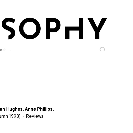
arch
:
an Hughes
,
Anne Phillips
,
umn 1993)
~
Reviews