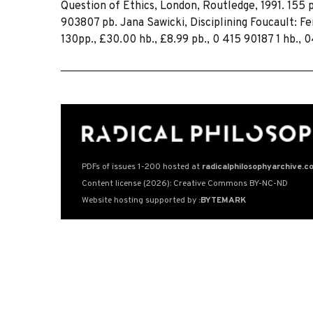
Question of Ethics, London, Routledge, 1991. 155 
903807 pb. Jana Sawicki, Disciplining Foucault: F
130pp., £30.00 hb., £8.99 pb., 0 415 90187 1 hb., 
PDFs of issues 1-200 hosted at
radicalphilosophyarchive.c
Content license (2026): Creative Commons BY-NC-ND
Website hosting supported by
:BYTEMARK