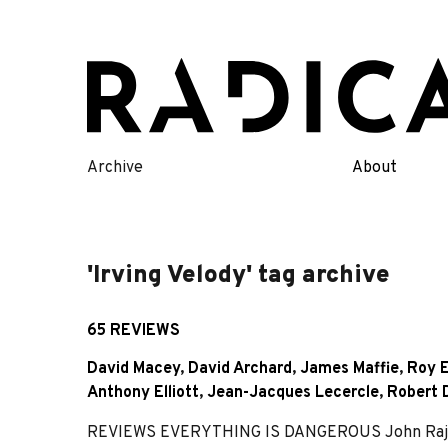
Skip
to
content
Archive
About
'Irving Velody' tag archive
65 REVIEWS
David Macey
,
David Archard
,
James Maffie
,
Roy E
Anthony Elliott
,
Jean-Jacques Lecercle
,
Robert 
REVIEWS EVERYTHING IS DANGEROUS John Rajchma