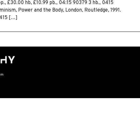
pp., £30.00 hb, £10.99 pb., 04:15 90379 3 hb., 0415
eminism, Power and the Body, London, Routledge, 1991.
0415 […]
om