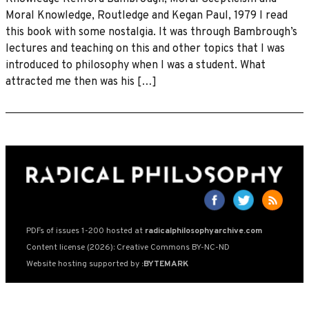
Moral Knowledge, Routledge and Kegan Paul, 1979 I read
this book with some nostalgia. It was through Bambrough’s
lectures and teaching on this and other topics that I was
introduced to philosophy when I was a student. What
attracted me then was his […]
PDFs of issues 1-200 hosted at
radicalphilosophyarchive.com
Content license (2026): Creative Commons BY-NC-ND
Website hosting supported by
:BYTEMARK