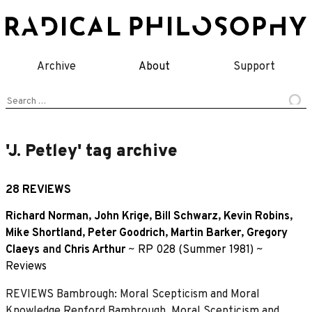
Skip
to
content
Archive
About
Support
Search
for:
'J. Petley' tag archive
28 REVIEWS
Richard Norman
,
John Krige
,
Bill Schwarz
,
Kevin Robins
,
Mike Shortland
,
Peter Goodrich
,
Martin Barker
,
Gregory
Claeys
and
Chris Arthur
~
RP 028 (Summer 1981)
~
Reviews
REVIEWS Bambrough: Moral Scepticism and Moral
Knowledge Renford Bambrough, Moral Scepticism and