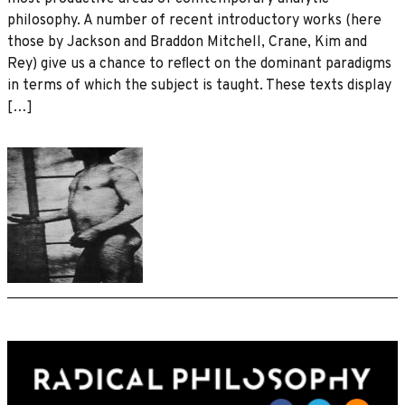
philosophy. A number of recent introductory works (here
those by Jackson and Braddon Mitchell, Crane, Kim and
Rey) give us a chance to reﬂect on the dominant paradigms
in terms of which the subject is taught. These texts display
[…]