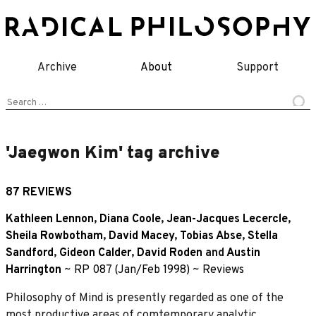
Skip
to
content
Archive
About
Support
Search
for:
'Jaegwon Kim' tag archive
87 REVIEWS
Kathleen Lennon
,
Diana Coole
,
Jean-Jacques Lecercle
,
Sheila Rowbotham
,
David Macey
,
Tobias Abse
,
Stella
Sandford
,
Gideon Calder
,
David Roden
and
Austin
Harrington
~
RP 087 (Jan/Feb 1998)
~
Reviews
Philosophy of Mind is presently regarded as one of the
most productive areas of comtemporary analytic