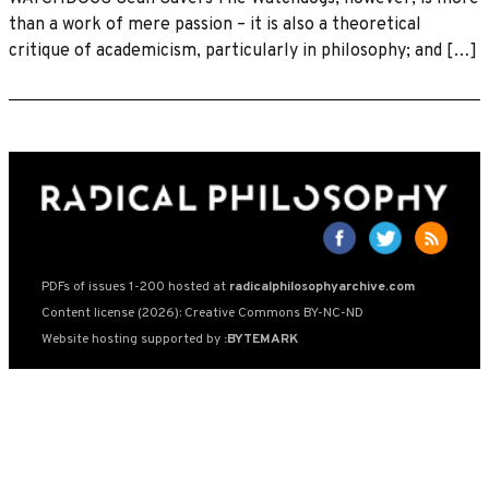
than a work of mere passion – it is also a theoretical
critique of academicism, particularly in philosophy; and […]
PDFs of issues 1-200 hosted at
radicalphilosophyarchive.com
Content license (2026): Creative Commons BY-NC-ND
Website hosting supported by
:BYTEMARK