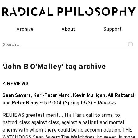
Skip
to
content
Archive
About
Support
Search
for:
'John B O’Malley' tag archive
4 REVIEWS
Sean Sayers
,
Karl-Peter Markl
,
Kevin Mulligan
,
Ali Rattansi
and
Peter Binns
~
RP 004 (Spring 1973)
~
Reviews
REUIEWS greatest merit… His I”as a call to arms, to
hatred: class against class, against a patient and mortal
enemy with whom there could be no accommodation. THE
WATCHDOGS Sean Savers The Watchdogs, however, is more