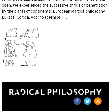
open. We experienced the successive thrills of penetration
by the giants of continental European Marxist philosophy.
Lukacs, Korsch, Adorno (perhaps […]