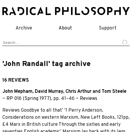
Skip
to
content
Archive
About
Support
Search
for:
'John Randall' tag archive
16 REVIEWS
John Mepham
,
David Murray
,
Chris Arthur
and
Tom Steele
~
RP 016 (Spring 1977)
, pp. 41–46 ~
Reviews
Reviews Goodbye to all that’ ‘1 Perry Anderson,
Considerations on western Marxism, New Left Books, 121pp,
£4 Marx in British culture Through the sixties and early
seventies English academic’ Marxism lay back with its legs