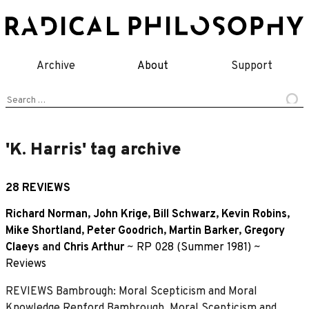
Skip
to
content
Archive
About
Support
Search
for:
'K. Harris' tag archive
28 REVIEWS
Richard Norman
,
John Krige
,
Bill Schwarz
,
Kevin Robins
,
Mike Shortland
,
Peter Goodrich
,
Martin Barker
,
Gregory
Claeys
and
Chris Arthur
~
RP 028 (Summer 1981)
~
Reviews
REVIEWS Bambrough: Moral Scepticism and Moral
Knowledge Renford Bambrough, Moral Scepticism and