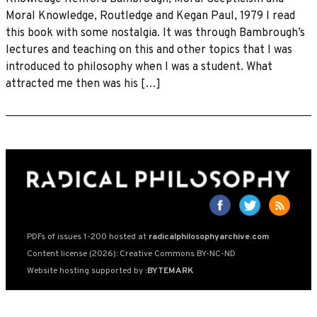
Moral Knowledge, Routledge and Kegan Paul, 1979 I read
this book with some nostalgia. It was through Bambrough’s
lectures and teaching on this and other topics that I was
introduced to philosophy when I was a student. What
attracted me then was his […]
PDFs of issues 1-200 hosted at
radicalphilosophyarchive.com
Content license (2026): Creative Commons BY-NC-ND
Website hosting supported by
:BYTEMARK