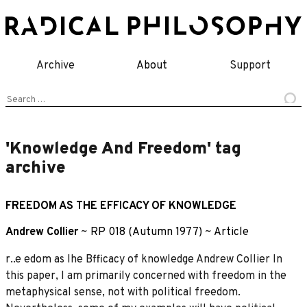
Skip
to
content
Archive
About
Support
Search
for:
'Knowledge And Freedom' tag
archive
FREEDOM AS THE EFFICACY OF KNOWLEDGE
Andrew Collier
~
RP 018 (Autumn 1977)
~
Article
r..e edom as Ihe Bfficacy of knowledge Andrew Collier In
this paper, I am primarily concerned with freedom in the
metaphysical sense, not with political freedom.