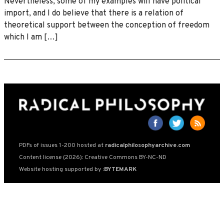
Nevertheless, some of my examples will have political
import, and I do believe that there is a relation of
theoretical support between the conception of freedom
which I am […]
PDFs of issues 1-200 hosted at
radicalphilosophyarchive.com
Content license (2026): Creative Commons BY-NC-ND
Website hosting supported by
:BYTEMARK