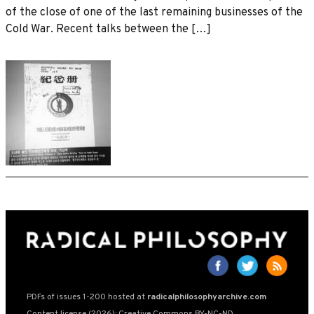
of the close of one of the last remaining businesses of the
Cold War. Recent talks between the […]
PDFs of issues 1-200 hosted at
radicalphilosophyarchive.com
Content license (2026): Creative Commons BY-NC-ND