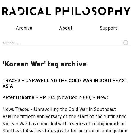
Skip
to
content
Archive
About
Support
Search
for:
'Korean War' tag archive
TRACES – UNRAVELLING THE COLD WAR IN SOUTHEAST
ASIA
Peter Osborne
~
RP 104 (Nov/Dec 2000)
~
News
News Traces – Unravelling the Cold War in Southeast
AsiaThe ﬁftieth anniversary of the start of the ʻunﬁnishedʼ
Korean War has coincided with a series of realignments in
Southeast Asia, as states jostle for position in anticipation