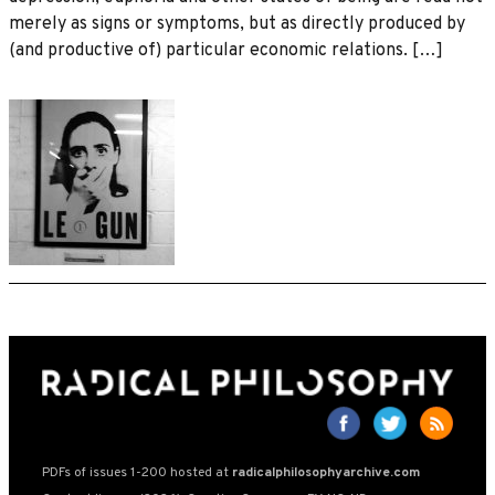
merely as signs or symptoms, but as directly produced by
(and productive of) particular economic relations. […]
PDFs of issues 1-200 hosted at
radicalphilosophyarchive.com