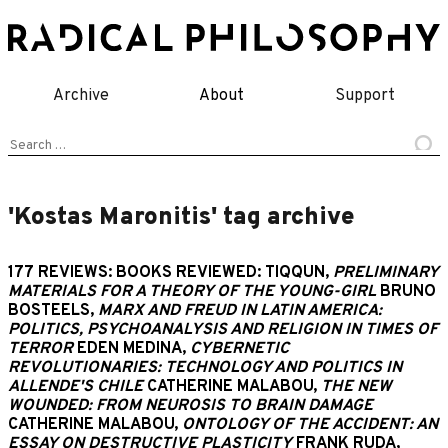
Skip
to
content
Archive
About
Support
Search
for:
'Kostas Maronitis' tag archive
177 REVIEWS: BOOKS REVIEWED: TIQQUN,
PRELIMINARY
MATERIALS FOR A THEORY OF THE YOUNG-GIRL
BRUNO
BOSTEELS,
MARX AND FREUD IN LATIN AMERICA:
POLITICS, PSYCHOANALYSIS AND RELIGION IN TIMES OF
TERROR
EDEN MEDINA,
CYBERNETIC
REVOLUTIONARIES: TECHNOLOGY AND POLITICS IN
ALLENDE'S CHILE
CATHERINE MALABOU,
THE NEW
WOUNDED: FROM NEUROSIS TO BRAIN DAMAGE
CATHERINE MALABOU,
ONTOLOGY OF THE ACCIDENT: AN
ESSAY ON DESTRUCTIVE PLASTICITY
FRANK RUDA,