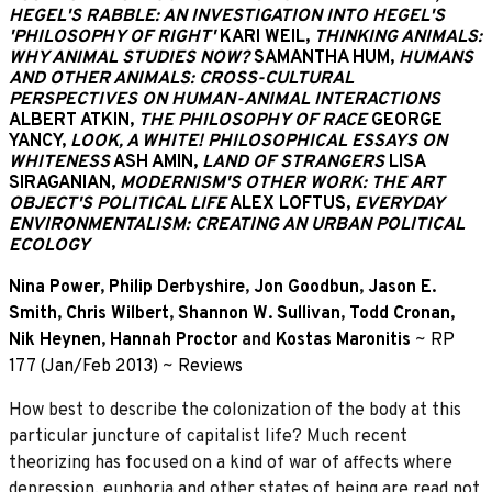
HEGEL'S RABBLE: AN INVESTIGATION INTO HEGEL'S
'PHILOSOPHY OF RIGHT'
KARI WEIL,
THINKING ANIMALS:
WHY ANIMAL STUDIES NOW?
SAMANTHA HUM,
HUMANS
AND OTHER ANIMALS: CROSS-CULTURAL
PERSPECTIVES ON HUMAN-ANIMAL INTERACTIONS
ALBERT ATKIN,
THE PHILOSOPHY OF RACE
GEORGE
YANCY,
LOOK, A WHITE! PHILOSOPHICAL ESSAYS ON
WHITENESS
ASH AMIN,
LAND OF STRANGERS
LISA
SIRAGANIAN,
MODERNISM'S OTHER WORK: THE ART
OBJECT'S POLITICAL LIFE
ALEX LOFTUS,
EVERYDAY
ENVIRONMENTALISM: CREATING AN URBAN POLITICAL
ECOLOGY
Nina Power
,
Philip Derbyshire
,
Jon Goodbun
,
Jason E.
Smith
,
Chris Wilbert
,
Shannon W. Sullivan
,
Todd Cronan
,
Nik Heynen
,
Hannah Proctor
and
Kostas Maronitis
~
RP
177 (Jan/Feb 2013)
~
Reviews
How best to describe the colonization of the body at this
particular juncture of capitalist life? Much recent
theorizing has focused on a kind of war of affects where
depression, euphoria and other states of being are read not