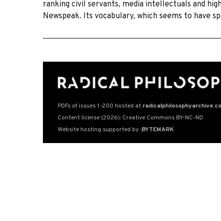
ranking civil servants, media intellectuals and high
Newspeak. Its vocabulary, which seems to have sp
PDFs of issues 1-200 hosted at
radicalphilosophyarchive.c
Content license (2026): Creative Commons BY-NC-ND
Website hosting supported by
:BYTEMARK