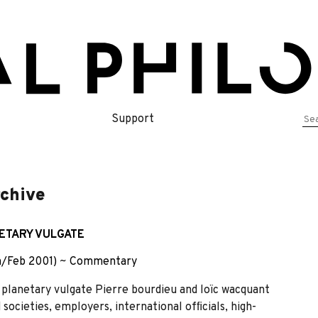
Se
Support
for
rchive
ETARY VULGATE
n/Feb 2001)
~
Commentary
anetary vulgate Pierre bourdieu and loïc wacquant
 societies, employers, international ofﬁcials, high-