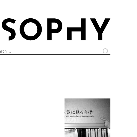
arch
: