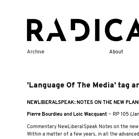
Skip
to
content
Archive
About
'Language Of The Media' tag a
NEWLIBERALSPEAK: NOTES ON THE NEW PLAN
Pierre Bourdieu
and
Loic Wacquant
~
RP 105 (Ja
Commentary NewLiberalSpeak Notes on the new pl
Within a matter of a few years, in all the advanced