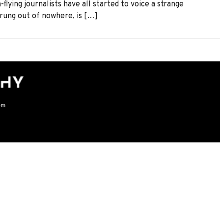
-ﬂying journalists have all started to voice a strange
rung out of nowhere, is […]
om