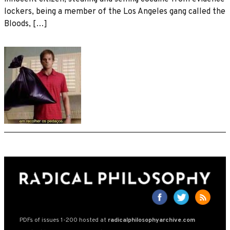
lockers, being a member of the Los Angeles gang called the
Bloods, […]
PDFs of issues 1-200 hosted at
radicalphilosophyarchive.com