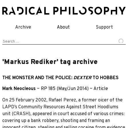
Skip
to
content
Archive
About
Support
Search
for:
'Markus Rediker' tag archive
THE MONSTER AND THE POLICE:
DEXTER
TO HOBBES
Mark Neocleous
~
RP 185 (May/Jun 2014)
~
Article
On 25 February 2002, Rafael Perez, a former oicer of the
LAPD’s Community Resources Against Street Hoodlums
unit (CRASH), appeared in court accused of various crimes:
covering up a bank robbery, shooting and framing an
innocent citizen, stealing and selling cocaine from evidence