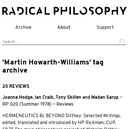
Skip
to
content
Archive
About
Support
Search
for:
'Martin Howarth-Williams' tag
archive
20 REVIEWS
Joanna Hodge
,
Ian Craib
,
Tony Skillen
and
Madan Sarup
~
RP 020 (Summer 1978)
~
Reviews
HERMENEUTICS Bc BEYOND Dilthey: Selected Writings,
edited, translated and introduced by HP Rickman, CUP,