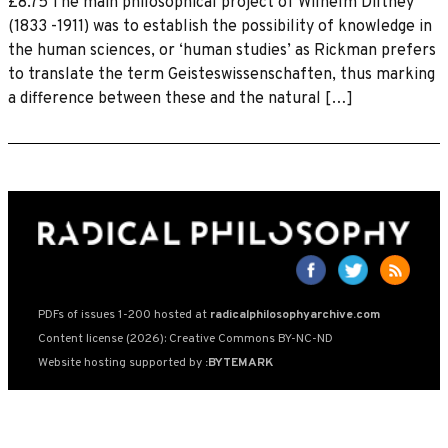
£8.75 The main philosophical project of Wilhelm Dilthey
(1833 -1911) was to establish the possibility of knowledge in
the human sciences, or ‘human studies’ as Rickman prefers
to translate the term Geisteswissenschaften, thus marking
a difference between these and the natural […]
PDFs of issues 1-200 hosted at
radicalphilosophyarchive.com
Content license (2026): Creative Commons BY-NC-ND
Website hosting supported by
:BYTEMARK