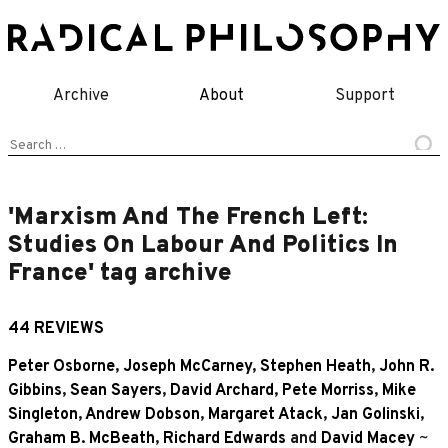
Skip
to
content
Archive
About
Support
Search
for:
'Marxism And The French Left:
Studies On Labour And Politics In
France' tag archive
44 REVIEWS
Peter Osborne
,
Joseph McCarney
,
Stephen Heath
,
John R.
Gibbins
,
Sean Sayers
,
David Archard
,
Pete Morriss
,
Mike
Singleton
,
Andrew Dobson
,
Margaret Atack
,
Jan Golinski
,
Graham B. McBeath
,
Richard Edwards
and
David Macey
~