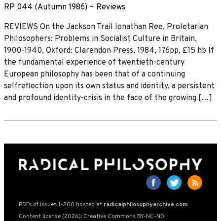
RP 044 (Autumn 1986)
~
Reviews
REVIEWS On the Jackson Trail lonathan Ree, Proletarian
Philosophers: Problems in Socialist Culture in Britain,
1900-1940, Oxford: Clarendon Press, 1984, 176pp, £15 hb If
the fundamental experience of twentieth-century
European philosophy has been that of a continuing
selfreflection upon its own status and identity, a persistent
and profound identity-crisis in the face of the growing […]
PDFs of issues 1-200 hosted at
radicalphilosophyarchive.com
Content license (2026): Creative Commons BY-NC-ND