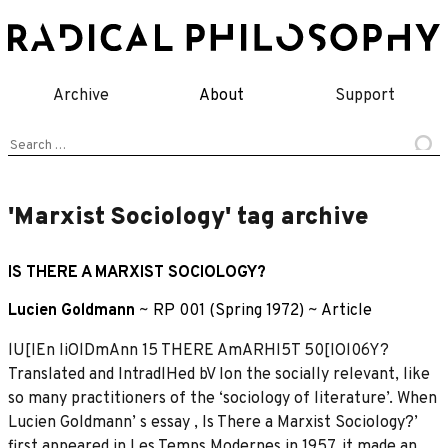
Skip
to
content
Archive
About
Support
Search
for:
'Marxist Sociology' tag archive
IS THERE A MARXIST SOCIOLOGY?
Lucien Goldmann
~
RP 001 (Spring 1972)
~
Article
lU[IEn IiOlDmAnn 15 THERE AmARHI5T 50[IOl06Y?
Translated and IntradlHed bV Ion the socially relevant, like
so many practitioners of the ‘sociology of literature’. When
Lucien Goldmann’ s essay , Is There a Marxist Sociology?’
first appeared in Les Temps Modernes in 1957, it made an