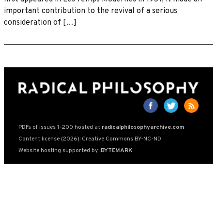
important contribution to the revival of a serious
consideration of […]
PDFs of issues 1-200 hosted at
radicalphilosophyarchive.com
Content license (2026): Creative Commons BY-NC-ND
Website hosting supported by
:BYTEMARK