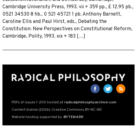
Cambridge University Press, 1993. vii + 359 pp., £ 12.95 pb.,
0521 34530 8 hb., 0 521 45721 1 pb. Anthony Barnett,
Caroline Ellis and Paul Hirst, eds., Debating the
Constitution: New Perspectives on Constitutional Reform,
Cambridge, Polity, 1993. xix + 183 […]
PDFs of issues 1-200 hosted at
radicalphilosophyarchive.com
Content license (2026): Creative Commons BY-NC-ND
Website hosting supported by
:BYTEMARK