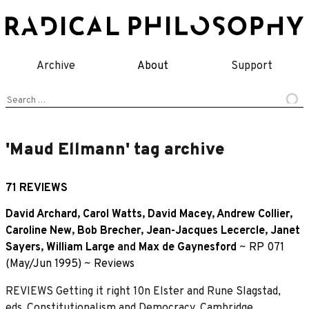
Skip
to
content
Archive
About
Support
Search
for:
'Maud Ellmann' tag archive
71 REVIEWS
David Archard
,
Carol Watts
,
David Macey
,
Andrew Collier
,
Caroline New
,
Bob Brecher
,
Jean-Jacques Lecercle
,
Janet
Sayers
,
William Large
and
Max de Gaynesford
~
RP 071
(May/Jun 1995)
~
Reviews
REVIEWS Getting it right 10n Elster and Rune Slagstad,
eds.,Constitutionalism and Democracy, Cambridge,