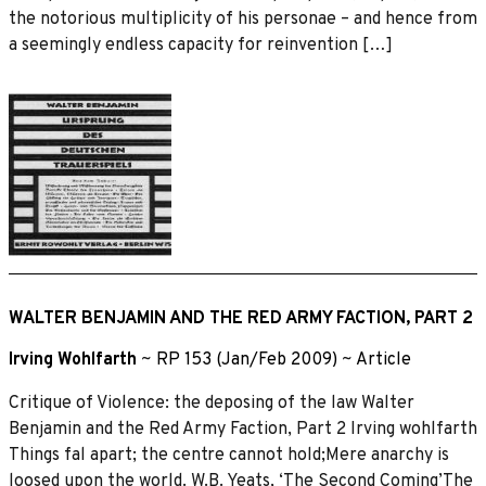
the notorious multiplicity of his personae – and hence from
a seemingly endless capacity for reinvention […]
WALTER BENJAMIN AND THE RED ARMY FACTION, PART 2
Irving Wohlfarth
~
RP 153 (Jan/Feb 2009)
~
Article
Critique of Violence: the deposing of the law Walter
Benjamin and the Red Army Faction, Part 2 Irving wohlfarth
Things fal apart; the centre cannot hold;Mere anarchy is
loosed upon the world. W.B. Yeats, ‘The Second Coming’The