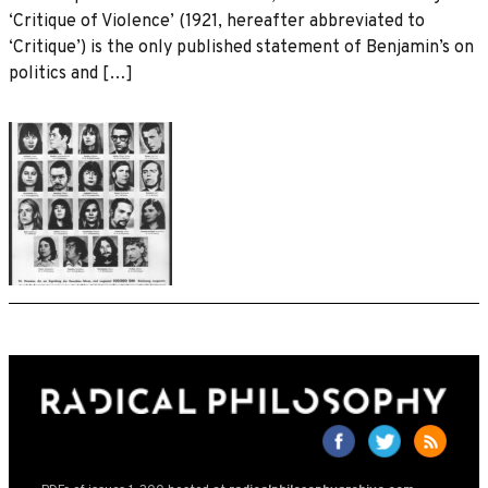
‘Critique of Violence’ (1921, hereafter abbreviated to
‘Critique’) is the only published statement of Benjamin’s on
politics and […]