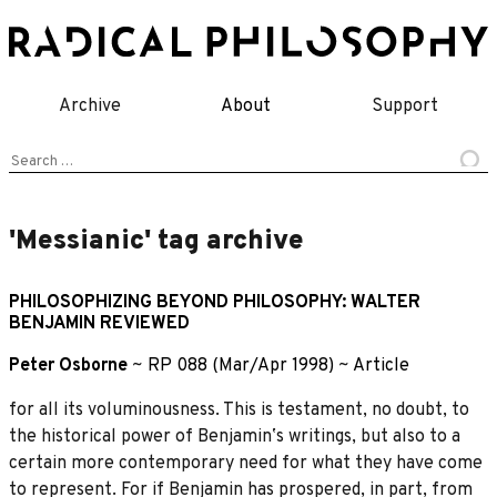
Skip
to
content
Archive
About
Support
Search
for:
'Messianic' tag archive
PHILOSOPHIZING BEYOND PHILOSOPHY: WALTER
BENJAMIN REVIEWED
Peter Osborne
~
RP 088 (Mar/Apr 1998)
~
Article
for all its voluminousness. This is testament, no doubt, to
the historical power of Benjaminʼs writings, but also to a
certain more contemporary need for what they have come
to represent. For if Benjamin has prospered, in part, from