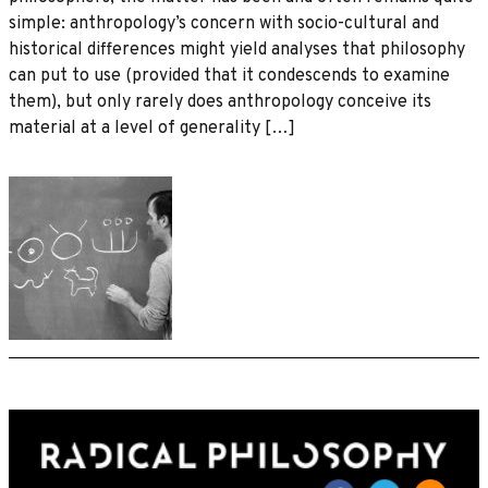
simple: anthropology’s concern with socio-cultural and
historical differences might yield analyses that philosophy
can put to use (provided that it condescends to examine
them), but only rarely does anthropology conceive its
material at a level of generality […]