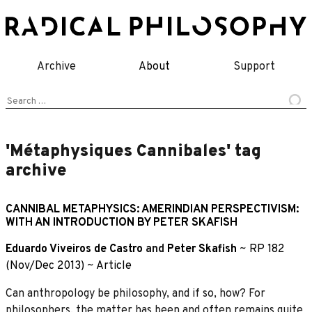
Skip
to
content
Archive
About
Support
Search
for:
'Métaphysiques Cannibales' tag
archive
CANNIBAL METAPHYSICS: AMERINDIAN PERSPECTIVISM:
WITH AN INTRODUCTION BY PETER SKAFISH
Eduardo Viveiros de Castro
and
Peter Skafish
~
RP 182
(Nov/Dec 2013)
~
Article
Can anthropology be philosophy, and if so, how? For
philosophers, the matter has been and often remains quite