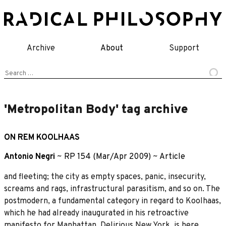
Skip
to
content
Archive
About
Support
Search
for:
'Metropolitan Body' tag archive
ON REM KOOLHAAS
Antonio Negri
~
RP 154 (Mar/Apr 2009)
~
Article
and fleeting; the city as empty spaces, panic, insecurity,
screams and rags, infrastructural parasitism, and so on. The
postmodern, a fundamental category in regard to Koolhaas,
which he had already inaugurated in his retroactive
manifesto for Manhattan, Delirious New York, is here