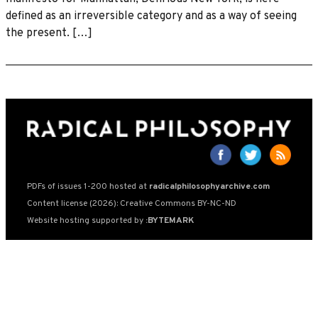
defined as an irreversible category and as a way of seeing
the present. […]
PDFs of issues 1-200 hosted at
radicalphilosophyarchive.com
Content license (2026): Creative Commons BY-NC-ND
Website hosting supported by
:BYTEMARK