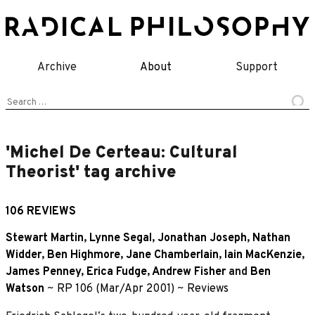
Skip
to
content
Archive
About
Support
Search
for:
'Michel De Certeau: Cultural
Theorist' tag archive
106 REVIEWS
Stewart Martin
,
Lynne Segal
,
Jonathan Joseph
,
Nathan
Widder
,
Ben Highmore
,
Jane Chamberlain
,
Iain MacKenzie
,
James Penney
,
Erica Fudge
,
Andrew Fisher
and
Ben
Watson
~
RP 106 (Mar/Apr 2001)
~
Reviews