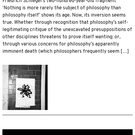
Friedrich Schlegelʼs two-hundred-year-old fragment
ʻNothing is more rarely the subject of philosophy than
philosophy itselfʼ shows its age. Now, its inversion seems
true. Whether through recognition that philosophyʼs self-
legitimating critique of the unexcavated presuppositions of
other disciplines threatens to prove itself wanting; or,
through various concerns for philosophyʼs apparently
imminent death (which philosophers frequently seem […]