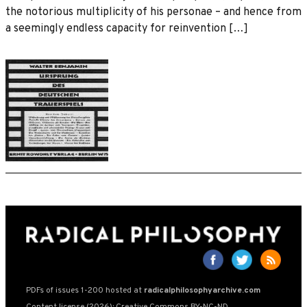
the notorious multiplicity of his personae – and hence from
a seemingly endless capacity for reinvention […]
PDFs of issues 1-200 hosted at
radicalphilosophyarchive.com
Content license (2026): Creative Commons BY-NC-ND