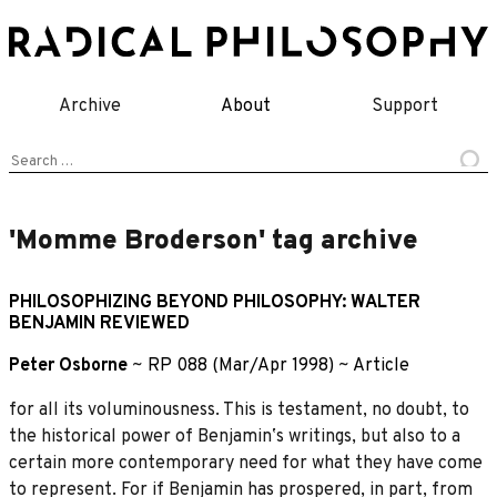
Skip
to
content
Archive
About
Support
Search
for:
'Momme Broderson' tag archive
PHILOSOPHIZING BEYOND PHILOSOPHY: WALTER
BENJAMIN REVIEWED
Peter Osborne
~
RP 088 (Mar/Apr 1998)
~
Article
for all its voluminousness. This is testament, no doubt, to
the historical power of Benjaminʼs writings, but also to a
certain more contemporary need for what they have come
to represent. For if Benjamin has prospered, in part, from