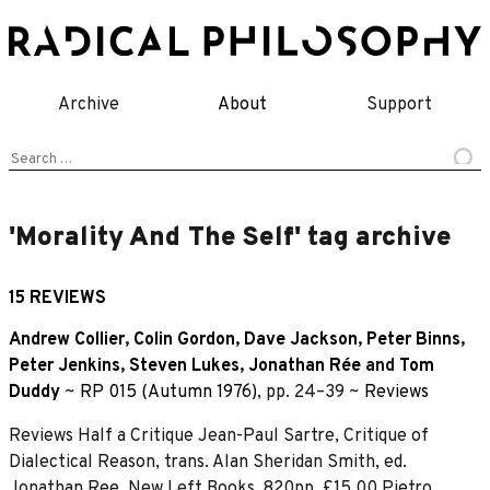
Skip
to
content
Archive
About
Support
Search
for:
'Morality And The Self' tag archive
15 REVIEWS
Andrew Collier
,
Colin Gordon
,
Dave Jackson
,
Peter Binns
,
Peter Jenkins
,
Steven Lukes
,
Jonathan Rée
and
Tom
Duddy
~
RP 015 (Autumn 1976)
, pp. 24–39 ~
Reviews
Reviews Half a Critique Jean-Paul Sartre, Critique of
Dialectical Reason, trans. Alan Sheridan Smith, ed.
Jonathan Ree, New Left Books, 820pp, £15.00 Pietro