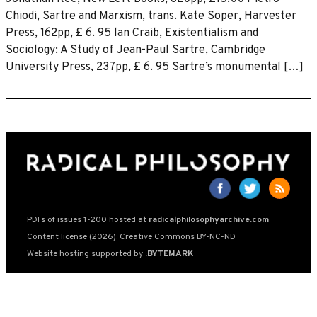
Chiodi, Sartre and Marxism, trans. Kate Soper, Harvester
Press, 162pp, £ 6. 95 lan Craib, Existentialism and
Sociology: A Study of Jean-Paul Sartre, Cambridge
University Press, 237pp, £ 6. 95 Sartre’s monumental […]
PDFs of issues 1-200 hosted at
radicalphilosophyarchive.com
Content license (2026): Creative Commons BY-NC-ND
Website hosting supported by
:BYTEMARK