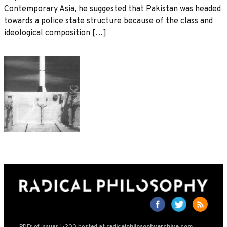
Contemporary Asia, he suggested that Pakistan was headed
towards a police state structure because of the class and
ideological composition […]
PDFs of issues 1-200 hosted at
radicalphilosophyarchive.com