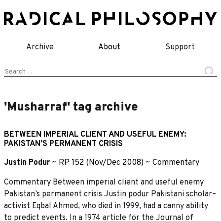
Skip
to
content
Archive
About
Support
Search
for:
'Musharraf' tag archive
BETWEEN IMPERIAL CLIENT AND USEFUL ENEMY:
PAKISTAN’S PERMANENT CRISIS
Justin Podur
~
RP 152 (Nov/Dec 2008)
~
Commentary
Commentary Between imperial client and useful enemy
Pakistan’s permanent crisis Justin podur Pakistani scholar–
activist Eqbal Ahmed, who died in 1999, had a canny ability
to predict events. In a 1974 article for the Journal of