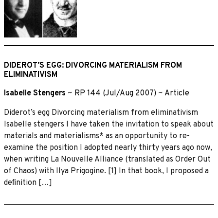
DIDEROT’S EGG: DIVORCING MATERIALISM FROM
ELIMINATIVISM
Isabelle Stengers
~
RP 144 (Jul/Aug 2007)
~
Article
Diderot’s egg Divorcing materialism from eliminativism
Isabelle stengers I have taken the invitation to speak about
materials and materialisms* as an opportunity to re-
examine the position I adopted nearly thirty years ago now,
when writing La Nouvelle Alliance (translated as Order Out
of Chaos) with Ilya Prigogine. [1] In that book, I proposed a
deﬁnition […]