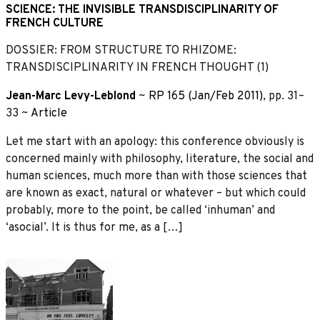
SCIENCE: THE INVISIBLE TRANSDISCIPLINARITY OF
FRENCH CULTURE
DOSSIER: FROM STRUCTURE TO RHIZOME:
TRANSDISCIPLINARITY IN FRENCH THOUGHT (1)
Jean-Marc Levy-Leblond
~
RP 165 (Jan/Feb 2011)
, pp. 31–
33 ~
Article
Let me start with an apology: this conference obviously is
concerned mainly with philosophy, literature, the social and
human sciences, much more than with those sciences that
are known as exact, natural or whatever – but which could
probably, more to the point, be called ‘inhuman’ and
‘asocial’. It is thus for me, as a […]