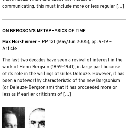
communicating, this must include more or less regular […]
ON BERGSON’S METAPHYSICS OF TIME
Max Horkheimer
~
RP 131 (May/Jun 2005)
, pp. 9–19 ~
Article
The last two decades have seen a revival of interest in the
work of Henri Bergson (1859–1941), in large part because
of its role in the writings of Gilles Deleuze. However, it has
been a noteworthy characteristic of the new Bergsonism
(or Deleuze-Bergsonism) that it has proceeded more or
less as if earlier criticisms of […]