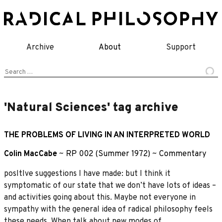
Skip
to
content
Archive
About
Support
Search
for:
'Natural Sciences' tag archive
THE PROBLEMS OF LIVING IN AN INTERPRETED WORLD
Colin MacCabe
~
RP 002 (Summer 1972)
~
Commentary
posItIve suggestions I have made: but I think it
symptomatic of our state that we don’t have lots of ideas –
and activities going about this. Maybe not everyone in
sympathy with the general idea of radical philosophy feels
these needs. When talk about new modes of