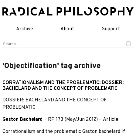
Skip
to
content
Archive
About
Support
Search
for:
'Objectification' tag archive
CORRATIONALISM AND THE PROBLEMATIC: DOSSIER:
BACHELARD AND THE CONCEPT OF PROBLEMATIC
DOSSIER: BACHELARD AND THE CONCEPT OF
PROBLEMATIC
Gaston Bachelard
~
RP 173 (May/Jun 2012)
~
Article
Corrationalism and the problematic Gaston bachelard If