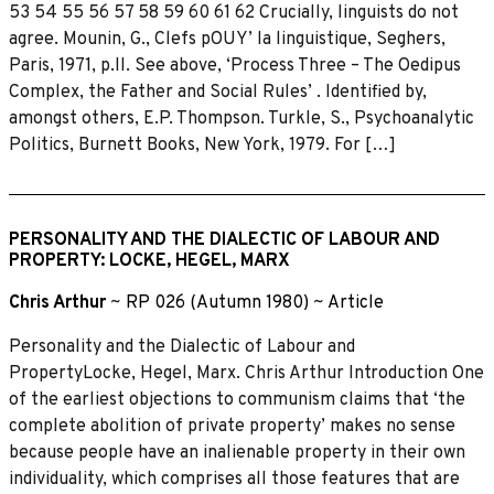
53 54 55 56 57 58 59 60 61 62 Crucially, linguists do not
agree. Mounin, G., Clefs pOUY’ la linguistique, Seghers,
Paris, 1971, p.ll. See above, ‘Process Three – The Oedipus
Complex, the Father and Social Rules’ . Identified by,
amongst others, E.P. Thompson. Turkle, S., Psychoanalytic
Politics, Burnett Books, New York, 1979. For […]
PERSONALITY AND THE DIALECTIC OF LABOUR AND
PROPERTY: LOCKE, HEGEL, MARX
Chris Arthur
~
RP 026 (Autumn 1980)
~
Article
Personality and the Dialectic of Labour and
PropertyLocke, Hegel, Marx. Chris Arthur Introduction One
of the earliest objections to communism claims that ‘the
complete abolition of private property’ makes no sense
because people have an inalienable property in their own
individuality, which comprises all those features that are