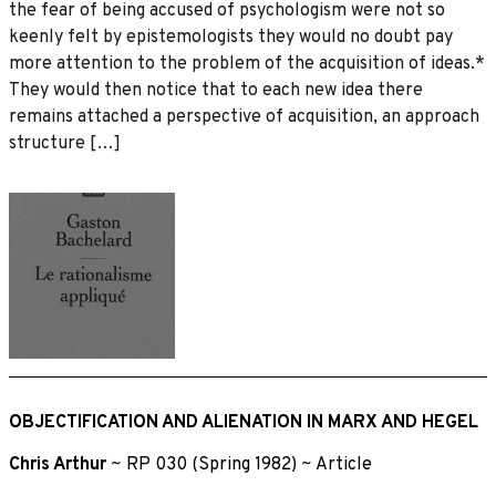
the fear of being accused of psychologism were not so
keenly felt by epistemologists they would no doubt pay
more attention to the problem of the acquisition of ideas.*
They would then notice that to each new idea there
remains attached a perspective of acquisition, an approach
structure […]
OBJECTIFICATION AND ALIENATION IN MARX AND HEGEL
Chris Arthur
~
RP 030 (Spring 1982)
~
Article