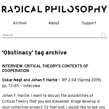
Skip
to
content
Archive
About
Support
Search
for:
'Obstinacy' tag archive
INTERVIEW: CRITICAL THEORY’S CONTEXTS OF
COOPERATION
Oskar Negt
and
Johan F. Hartle
~
RP 2.04 (Spring 2019)
,
pp. 73–85 ~
Interview
Johan F. Hartle: I want to discuss the possibilities of
Critical Theory that you and Alexander Kluge develop in
your collective project. To that end, I would like to ask you