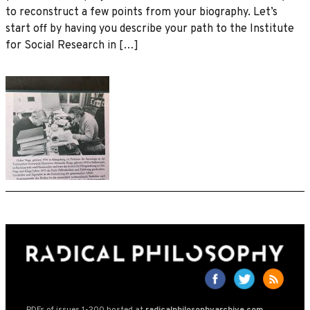
to reconstruct a few points from your biography. Let’s
start off by having you describe your path to the Institute
for Social Research in […]
PDFs of issues 1-200 hosted at
radicalphilosophyarchive.com