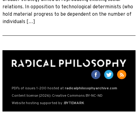
relations. In opposition to technological determinists (who
hold material progress to be dependent on the number of
individuals […]
PDFs of issues 1-200 hosted at
radicalphilosophyarchive.com
Content license (2026): Creative Commons BY-NC-ND
Website hosting supported by
:BYTEMARK