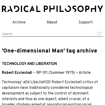
Skip
to
content
Archive
About
Support
Search
for:
'One-dimensional Man' tag archive
TECHNOLOGY AND LIBERATION
Robert Eccleshall
~
RP 011 (Summer 1975)
~
Article
Technology’ aDd LlbeJlaIIOD Robert Eccleshall critics of
capitalism have traditionally considered technological
development as subject to the control of dominant
interests and thus as one aspect, albeit crucial, of a
broader strategy aimed at reproducing existing social