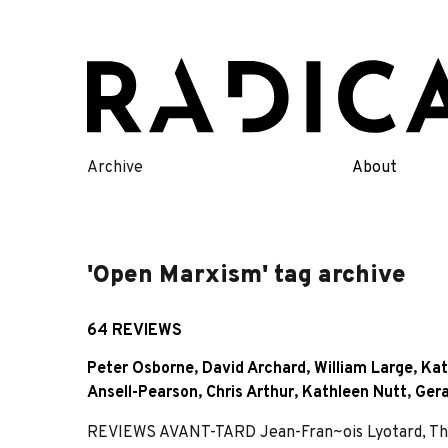
Skip
to
content
Archive
About
'Open Marxism' tag archive
64 REVIEWS
Peter Osborne
,
David Archard
,
William Large
,
Kat
Ansell-Pearson
,
Chris Arthur
,
Kathleen Nutt
,
Ger
REVIEWS AVANT-TARD Jean-Fran~ois Lyotard, The 