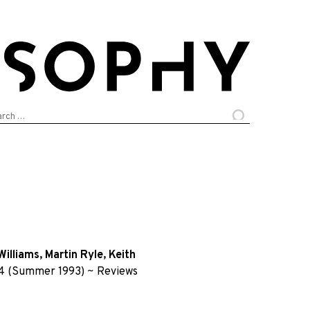
arch
:
Williams
,
Martin Ryle
,
Keith
4 (Summer 1993)
~
Reviews