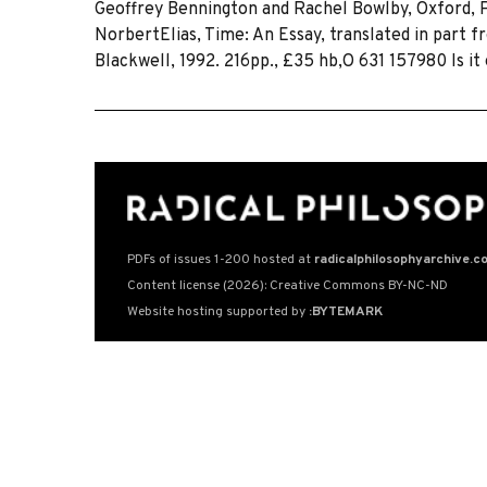
Geoffrey Bennington and Rachel Bowlby, Oxford, Pol
NorbertElias, Time: An Essay, translated in part
Blackwell, 1992. 216pp., £35 hb,O 631 157980 Is it
PDFs of issues 1-200 hosted at
radicalphilosophyarchive.c
Content license (2026): Creative Commons BY-NC-ND
Website hosting supported by
:BYTEMARK