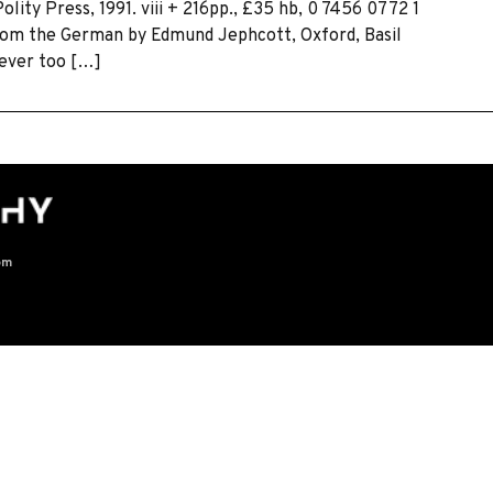
ity Press, 1991. viii + 216pp., £35 hb, 0 7456 0772 1
 from the German by Edmund Jephcott, Oxford, Basil
 ever too […]
om