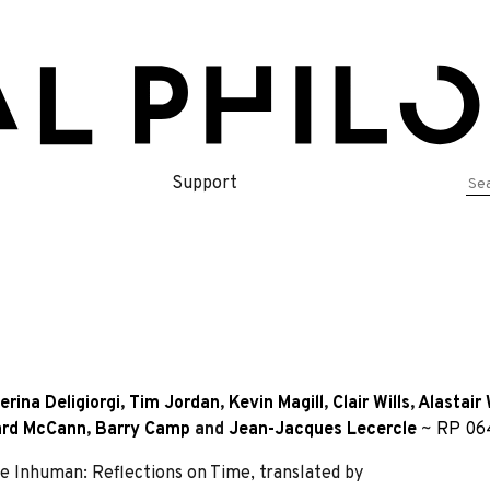
Se
Support
for
erina Deligiorgi
,
Tim Jordan
,
Kevin Magill
,
Clair Wills
,
Alastair 
ard McCann
,
Barry Camp
and
Jean-Jacques Lecercle
~
RP 06
Inhuman: Reflections on Time, translated by