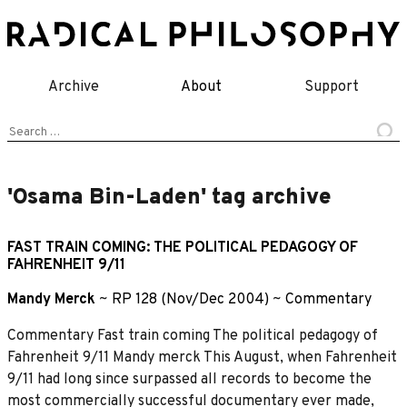
Skip
to
content
Archive
About
Support
Search
for:
'Osama Bin-Laden' tag archive
FAST TRAIN COMING: THE POLITICAL PEDAGOGY OF
FAHRENHEIT 9/11
Mandy Merck
~
RP 128 (Nov/Dec 2004)
~
Commentary
Commentary Fast train coming The political pedagogy of
Fahrenheit 9/11 Mandy merck This August, when Fahrenheit
9/11 had long since surpassed all records to become the
most commercially successful documentary ever made,