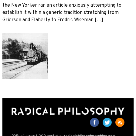
the New Yorker ran an article anxiously attempting to
establish it within a generic tradition stretching from
Grierson and Flaherty to Fredric Wiseman […]
PDFs of issues 1-200 hosted at
radicalphilosophyarchive.com