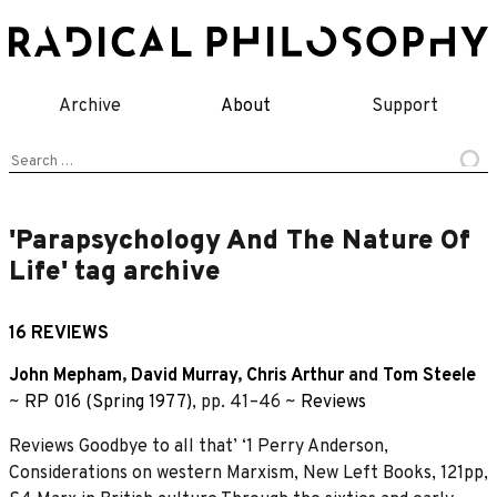
Skip
to
content
Archive
About
Support
Search
for:
'Parapsychology And The Nature Of
Life' tag archive
16 REVIEWS
John Mepham
,
David Murray
,
Chris Arthur
and
Tom Steele
~
RP 016 (Spring 1977)
, pp. 41–46 ~
Reviews
Reviews Goodbye to all that’ ‘1 Perry Anderson,
Considerations on western Marxism, New Left Books, 121pp,