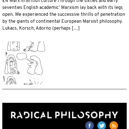
£4 Marx in British culture Through the sixties and early
seventies English academic’ Marxism lay back with its legs
open. We experienced the successive thrills of penetration
by the giants of continental European Marxist philosophy.
Lukacs, Korsch, Adorno (perhaps […]