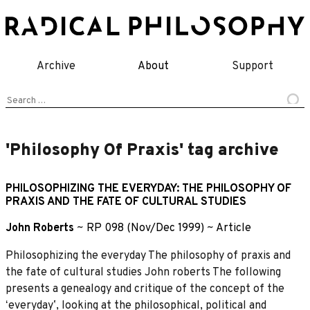
Skip
to
content
Archive
About
Support
Search
for:
'Philosophy Of Praxis' tag archive
PHILOSOPHIZING THE EVERYDAY: THE PHILOSOPHY OF
PRAXIS AND THE FATE OF CULTURAL STUDIES
John Roberts
~
RP 098 (Nov/Dec 1999)
~
Article
Philosophizing the everyday The philosophy of praxis and
the fate of cultural studies John roberts The following
presents a genealogy and critique of the concept of the
ʻeverydayʼ, looking at the philosophical, political and