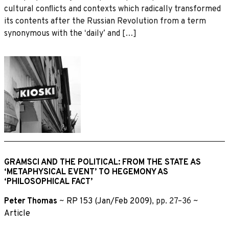
cultural conﬂicts and contexts which radically transformed
its contents after the Russian Revolution from a term
synonymous with the ʻdailyʼ and […]
GRAMSCI AND THE POLITICAL: FROM THE STATE AS
‘METAPHYSICAL EVENT’ TO HEGEMONY AS
‘PHILOSOPHICAL FACT’
Peter Thomas
~
RP 153 (Jan/Feb 2009)
, pp. 27–36 ~
Article