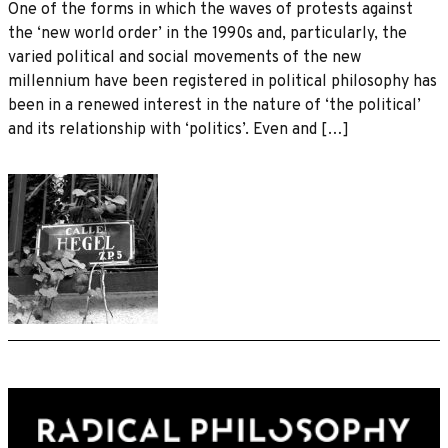
One of the forms in which the waves of protests against
the ‘new world order’ in the 1990s and, particularly, the
varied political and social movements of the new
millennium have been registered in political philosophy has
been in a renewed interest in the nature of ‘the political’
and its relationship with ‘politics’. Even and […]