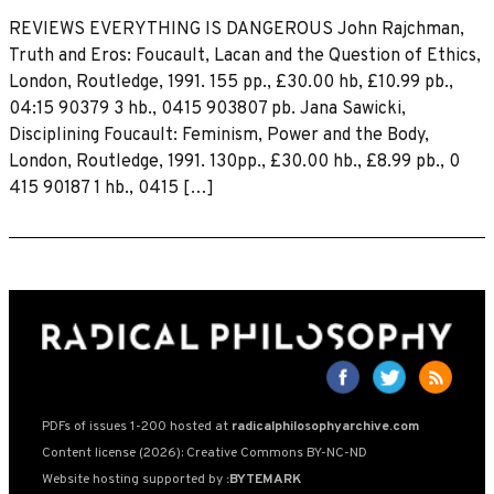
REVIEWS EVERYTHING IS DANGEROUS John Rajchman,
Truth and Eros: Foucault, Lacan and the Question of Ethics,
London, Routledge, 1991. 155 pp., £30.00 hb, £10.99 pb.,
04:15 90379 3 hb., 0415 903807 pb. Jana Sawicki,
Disciplining Foucault: Feminism, Power and the Body,
London, Routledge, 1991. 130pp., £30.00 hb., £8.99 pb., 0
415 90187 1 hb., 0415 […]
PDFs of issues 1-200 hosted at
radicalphilosophyarchive.com
Content license (2026): Creative Commons BY-NC-ND
Website hosting supported by
:BYTEMARK