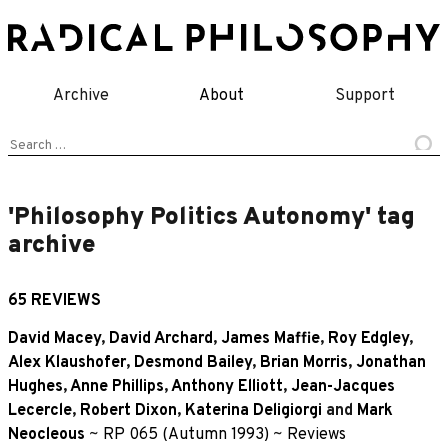
Skip
to
content
Archive
About
Support
Search
for:
'Philosophy Politics Autonomy' tag
archive
65 REVIEWS
David Macey
,
David Archard
,
James Maffie
,
Roy Edgley
,
Alex Klaushofer
,
Desmond Bailey
,
Brian Morris
,
Jonathan
Hughes
,
Anne Phillips
,
Anthony Elliott
,
Jean-Jacques
Lecercle
,
Robert Dixon
,
Katerina Deligiorgi
and
Mark
Neocleous
~
RP 065 (Autumn 1993)
~
Reviews