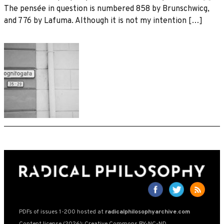
The pensée in question is numbered 858 by Brunschwicg,
and 776 by Lafuma. Although it is not my intention […]
PDFs of issues 1-200 hosted at
radicalphilosophyarchive.com
Content license (2026): Creative Commons BY-NC-ND