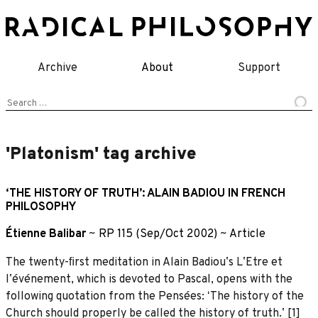
Skip
to
content
Archive
About
Support
Search
for:
'Platonism' tag archive
‘THE HISTORY OF TRUTH’: ALAIN BADIOU IN FRENCH
PHILOSOPHY
Étienne Balibar
~
RP 115 (Sep/Oct 2002)
~
Article
The twenty-ﬁrst meditation in Alain Badiouʼs LʼEtre et
lʼévénement, which is devoted to Pascal, opens with the
following quotation from the Pensées: ʻThe history of the
Church should properly be called the history of truth.ʼ [1]