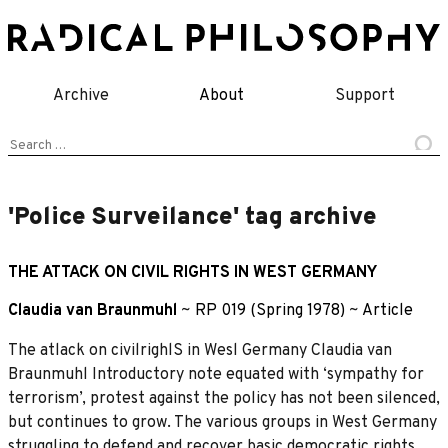
Skip
to
content
Archive
About
Support
Search
for:
'Police Surveilance' tag archive
THE ATTACK ON CIVIL RIGHTS IN WEST GERMANY
Claudia van Braunmuhl
~
RP 019 (Spring 1978)
~
Article
The atlack on civilrighlS in Wesl Germany Claudia van
Braunmuhl Introductory note equated with ‘sympathy for
terrorism’, protest against the policy has not been silenced,
but continues to grow. The various groups in West Germany
struggling to defend and recover basic democratic rights