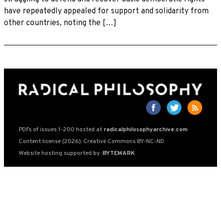
have repeatedly appealed for support and solidarity from
other countries, noting the […]
PDFs of issues 1-200 hosted at
radicalphilosophyarchive.com
Content license (2026): Creative Commons BY-NC-ND
Website hosting supported by
:BYTEMARK