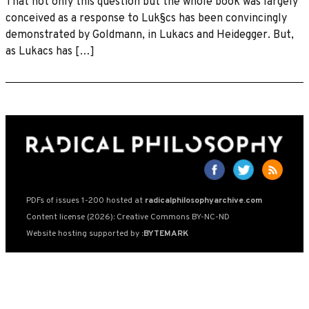
That not only this question but the whole book was largely
conceived as a response to Luk§cs has been convincingly
demonstrated by Goldmann, in Lukacs and Heidegger. But,
as Lukacs has […]
PDFs of issues 1-200 hosted at
radicalphilosophyarchive.com
Content license (2026): Creative Commons BY-NC-ND
Website hosting supported by
:BYTEMARK