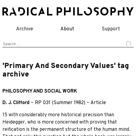
Skip
to
content
Archive
About
Support
Search
for:
'Primary And Secondary Values' tag
archive
PHILOSOPHY AND SOCIAL WORK
D. J. Clifford
~
RP 031 (Summer 1982)
~
Article
15 with considerably more historical precision than
Heidegger, who is more concerned with proving that
reification is the permanent structure of the human mind.