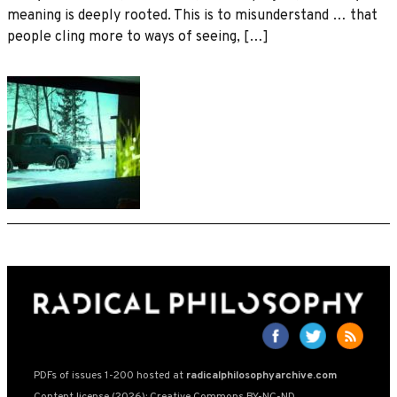
meaning is deeply rooted. This is to misunderstand … that
people cling more to ways of seeing, […]
PDFs of issues 1-200 hosted at
radicalphilosophyarchive.com
Content license (2026): Creative Commons BY-NC-ND