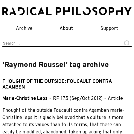
Skip
to
content
Archive
About
Support
Search
for:
'Raymond Roussel' tag archive
THOUGHT OF THE OUTSIDE: FOUCAULT CONTRA
AGAMBEN
Marie-Christine Leps
~
RP 175 (Sep/Oct 2012)
~
Article
Thought of the outside Foucault contra Agamben marie-
Christine leps It is gladly believed that a culture is more
attached to its values than to its forms, that these can
easily be modified, abandoned, taken up again; that only