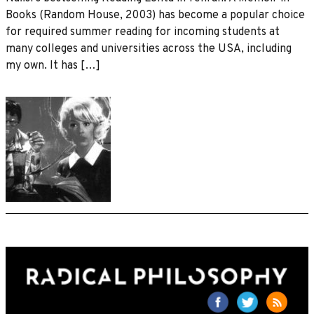
Books (Random House, 2003) has become a popular choice
for required summer reading for incoming students at
many colleges and universities across the USA, including
my own. It has […]