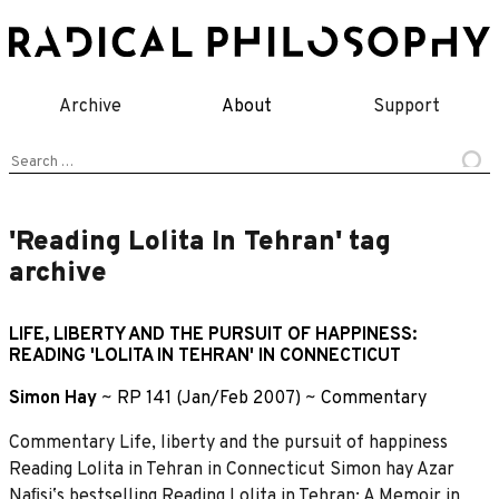
Skip
to
content
Archive
About
Support
Search
for:
'Reading Lolita In Tehran' tag
archive
LIFE, LIBERTY AND THE PURSUIT OF HAPPINESS:
READING 'LOLITA IN TEHRAN' IN CONNECTICUT
Simon Hay
~
RP 141 (Jan/Feb 2007)
~
Commentary
Commentary Life, liberty and the pursuit of happiness
Reading Lolita in Tehran in Connecticut Simon hay Azar
Naﬁsiʼs bestselling Reading Lolita in Tehran: A Memoir in