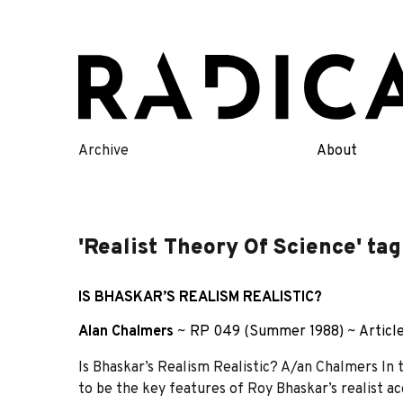
Skip
to
content
Archive
About
'Realist Theory Of Science' tag
IS BHASKAR’S REALISM REALISTIC?
Alan Chalmers
~
RP 049 (Summer 1988)
~
Articl
Is Bhaskar’s Realism Realistic? A/an Chalmers In th
to be the key features of Roy Bhaskar’s realist ac