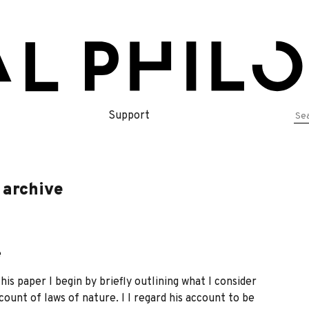
Se
Support
for
 archive
e
is paper I begin by briefly outlining what I consider
count of laws of nature. l I regard his account to be