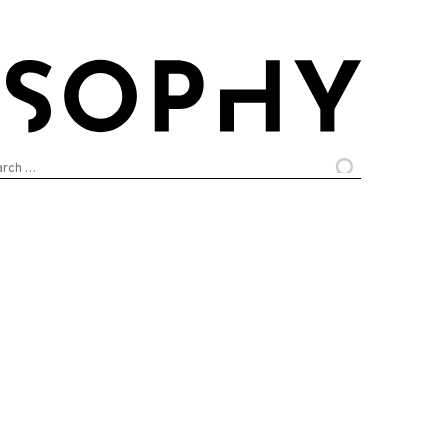
arch
: