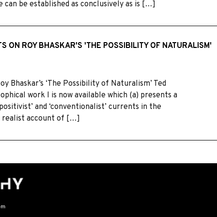
e can be established as conclusively as is […]
S ON ROY BHASKAR'S 'THE POSSIBILITY OF NATURALISM'
 Bhaskar’s ‘The Possibility of Naturalism’ Ted
ophical work l is now available which (a) presents a
ositivist’ and ‘conventionalist’ currents in the
 realist account of […]
om