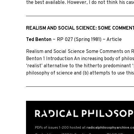
the best available. However, I do not think his cas
REALISM AND SOCIAL SCIENCE: SOME COMMENT
Ted Benton
~
RP 027 (Spring 1981)
~
Article
Realism and Social Science Some Comments on Roy
Benton 1 Introduction An increasing body of philos
‘realist’ alternative to the hitherto predominant ‘p
philosophy of science and (b) attempts to use this
PDFs of issues 1-200 hosted at
radicalphilosophyarchive.c