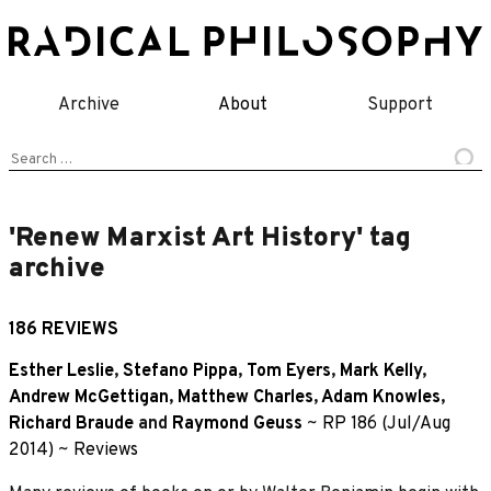
Skip
to
content
Archive
About
Support
Search
for:
'Renew Marxist Art History' tag
archive
186 REVIEWS
Esther Leslie
,
Stefano Pippa
,
Tom Eyers
,
Mark Kelly
,
Andrew McGettigan
,
Matthew Charles
,
Adam Knowles
,
Richard Braude
and
Raymond Geuss
~
RP 186 (Jul/Aug
2014)
~
Reviews