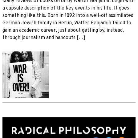
Many reviews of books on or by Walter Benjamin begin with
a capsule description of the key events in his life. It goes
something like this. Born in 1892 into a well-off assimilated
German Jewish family in Berlin, Walter Benjamin failed to
gain an academic career, just about getting by, instead,
through journalism and handouts […]